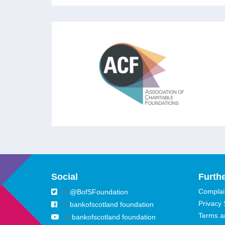
ASSOCIATION OF
CHARITABLE FOUNDATIONS
The leading membership association for
foundations and independent grantmakers in
the UK aiming to strengthen trusts and
foundations to ‘rise to the challenges of our
times.’
Social
Furthe
Complain
@BofSFoundation
Privacy
bankofscotland foundation
Terms a
bankofscotland foundation