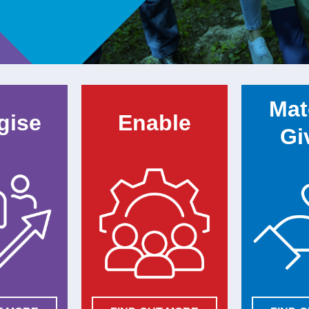
Mat
gise
Enable
Gi