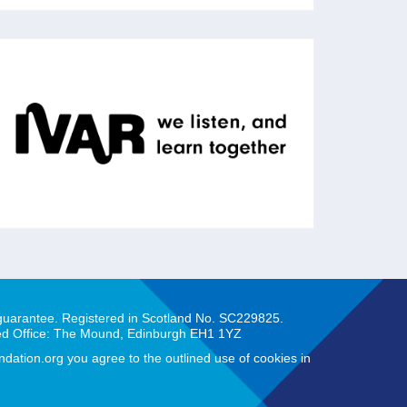
IVAR
IVAR works with charities, foundations and
public agencies to strengthen communities
across the UK through action research.
 guarantee. Registered in Scotland No. SC229825.
ed Office: The Mound, Edinburgh EH1 1YZ
ation.org you agree to the outlined use of cookies in