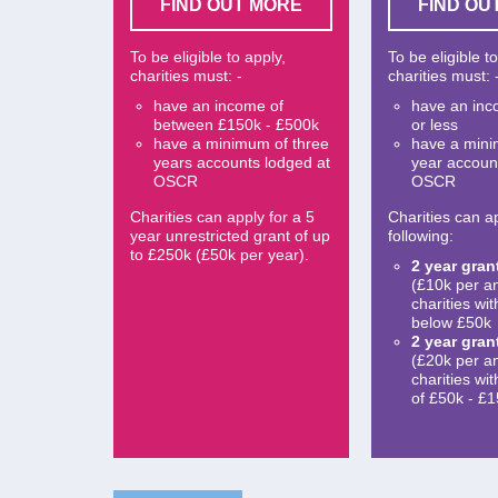
FIND OUT MORE
FIND OU
To be eligible to apply,
To be eligible t
charities must: -
charities must: 
have an income of
have an inc
between £150k - £500k
or less
have a minimum of three
have a min
years accounts lodged at
year accoun
OSCR
OSCR
Charities can apply for a 5
Charities can ap
year unrestricted grant of up
following:
to £250k (£50k per year).
2 year gran
(£10k per a
charities wi
below £50k
2 year gran
(£20k per a
charities wi
of £50k - £