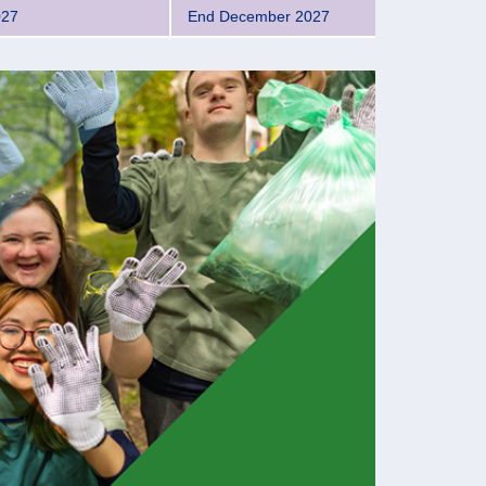
027
End December 2027