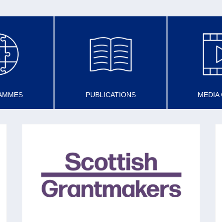
AMMES
PUBLICATIONS
MEDIA
SCOTTISH GRANTMAKERS
Set up in 1993 (with now 45 members) to
share best practice in grantmaking to promote
the voluntary sector and the effectiveness of
charities.