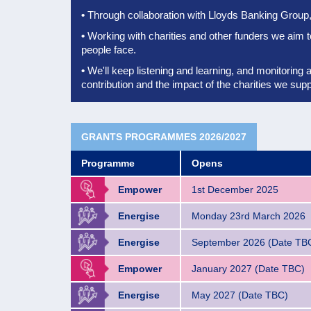
•
Through collaboration with Lloyds Banking Group, 
•
Working with charities and other funders we aim 
people face.
•
We'll keep listening and learning, and monitoring 
contribution
and the impact of the charities we supp
GRANTS PROGRAMMES 2026/2027
Programme
Opens
Empower
1st December 2025
Energise
Monday 23rd March 2026
Energise
September 2026 (Date TB
Empower
January 2027 (Date TBC)
Energise
May 2027 (Date TBC)