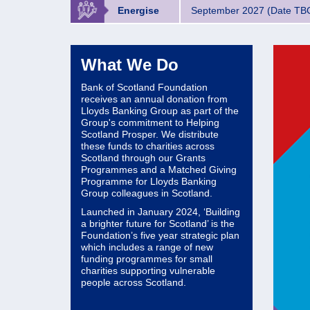
Energise
September 2027 (Date TB
What We Do
Bank of Scotland Foundation
receives an annual donation from
Lloyds Banking Group as part of the
Group's commitment to Helping
Scotland Prosper. We distribute
these funds to charities across
Scotland through our Grants
Programmes and a Matched Giving
Programme for Lloyds Banking
Group colleagues in Scotland.
Launched in January 2024, ‘Building
a brighter future for Scotland’ is the
Foundation’s five year strategic plan
which includes a range of new
funding programmes for small
charities supporting vulnerable
people across Scotland.