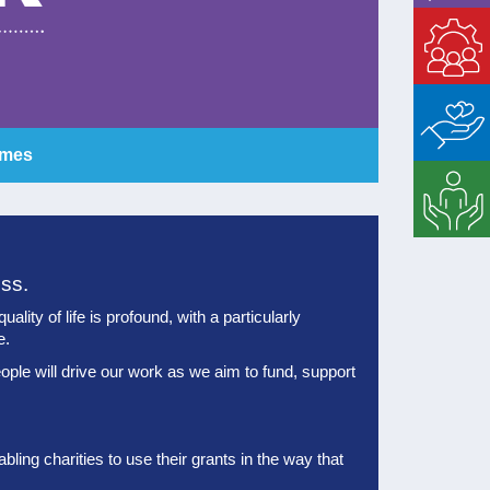
Enable
Matched
Giving
mmes
Strategic
Support
ess.
lity of life is profound, with a particularly
e.
ople will drive our work as we aim to fund, support
ling charities to use their grants in the way that