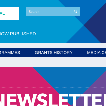
Search
Search
TAL
Search
NOW PUBLISHED
GRAMMES
GRANTS HISTORY
MEDIA C