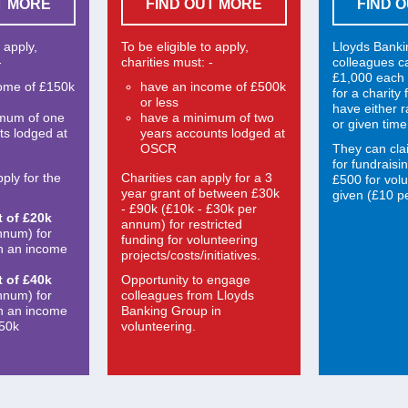
T MORE
FIND OUT MORE
FIND 
o apply,
To be eligible to apply,
Lloyds Bank
-
charities must: -
colleagues c
£1,000 each 
ome of £150k
have an income of £500k
for a charity
or less
have either 
imum of one
have a minimum of two
or given time
ts lodged at
years accounts lodged at
OSCR
They can cla
for fundraisi
ply for the
Charities can apply for a 3
£500 for volu
year grant of between £30k
given (£10 pe
- £90k (£10k - £30k per
t of £20k
annum) for restricted
nnum) for
funding for volunteering
th an income
projects/costs/initiatives.
t of £40k
Opportunity to engage
nnum) for
colleagues from Lloyds
th an income
Banking Group in
150k
volunteering.