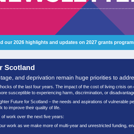
d our 2026 highlights and updates on 2027 grants progra
or Scotland
ntage, and deprivation remain huge priorities to addr
ks of the last four years. The impact of the cost of living crisis on qua
ore susceptible to experiencing harm, discrimination, or disadvantag
ghter Future for Scotland – the needs and aspirations of vulnerable pe
to improve their quality of life.
of work over the next five years:
 our work as we make more of multi-year and unrestricted funding, enab