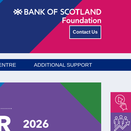
Contact Us
ENTRE
ADDITIONAL SUPPORT
Empower
Float
Menu
Energise