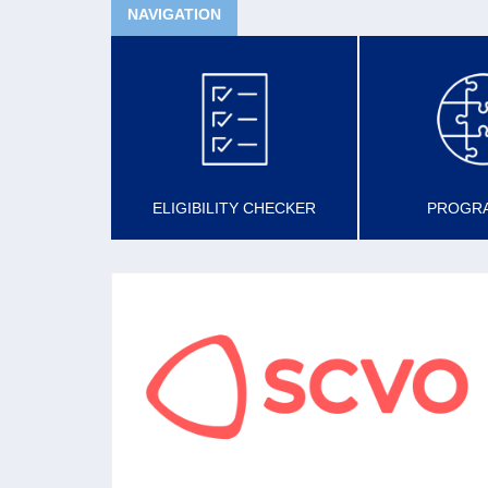
NAVIGATION
ELIGIBILITY CHECKER
PROGR
SCVO
The national membership organisation for the
voluntary sector aiming to support, promote
and develop a confident, sustainable voluntary
sector in Scotland.