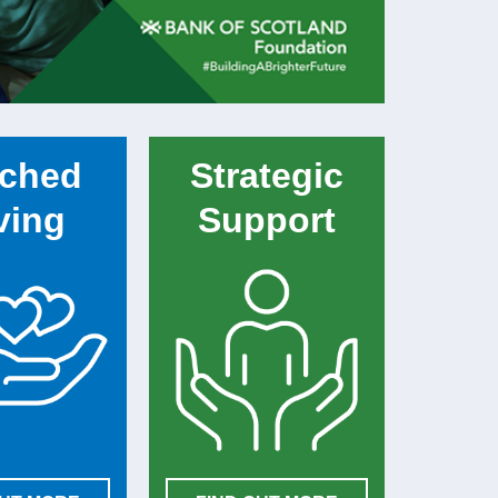
ched
Strategic
ving
Support