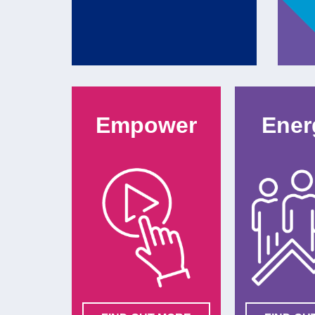
Empower
Ener