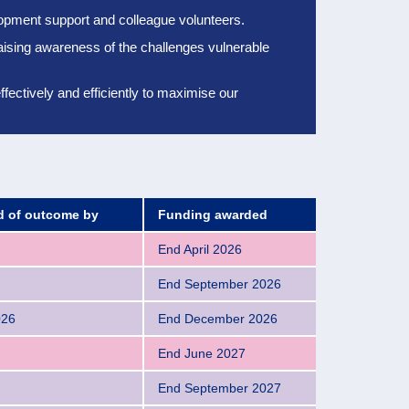
elopment support and colleague volunteers.
aising awareness of the challenges vulnerable
ectively and efficiently to
maximise our
ed of outcome by
Funding awarded
End April 2026
End September 2026
026
End December 2026
End June 2027
End September 2027