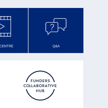
 CENTRE
Q&A
SCOTLAND FUNDER’S
FORUM
Described as a Funders’ Collaborative Hub,
the forum promotes good and effective funding
practice and sharing learning about funding
practice.