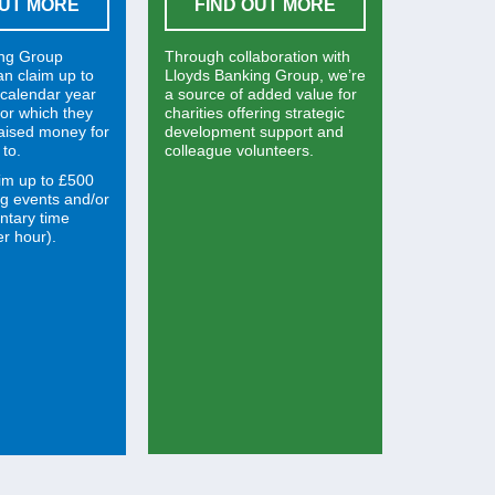
OUT MORE
FIND OUT MORE
ing Group
Through collaboration with
an claim up to
Lloyds Banking Group, we’re
calendar year
a source of added value for
 for which they
charities offering strategic
raised money for
development support and
 to.
colleague volunteers.
im up to £500
ng events and/or
ntary time
r hour).