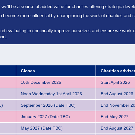
we'll be a source of added value for charities offering strategic dev
to become more influential by championing the work of charities and r
and evaluating to continually improve ourselves and ensure we work eff
ort.
Closes
Charities advis
10th December 2025
Start April 2026
Noon Wednesday 1st April 2026
End August 2026
C)
September 2026 (Date TBC)
End November 2
January 2027 (Date TBC)
End May 2027
May 2027 (Date TBC)
End August 2027