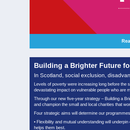
Rea
Building a Brighter Future f
In Scotland, social exclusion, disadva
Levels of poverty were increasing long before the shoc
devastating impact on vulnerable people who are m
Through our new five-year strategy – Building a Bri
and champion the small and local charities that work 
Four strategic aims will determine our programmes 
•
Flexibility and mutual understanding will underpin
helps them best.