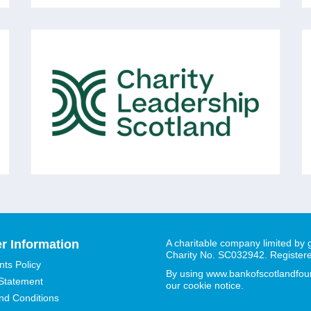
CHARITY LEADERSHIP
SCOTLAND
A membership organisation of over 750
voluntary sector Chief Executives and senior
leaders across Scotland, all committed to the
vision of: 'Excellent Voluntary Sector
Leadership in Scotland.'
r Information
A charitable company limited by
Charity No. SC032942. Register
ts Policy
By using www.bankofscotlandfound
 Statement
our cookie notice.
nd Conditions