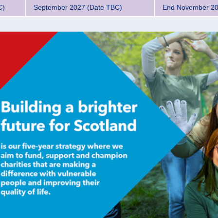
C)
September 2027 (Date TBC)
End November 2