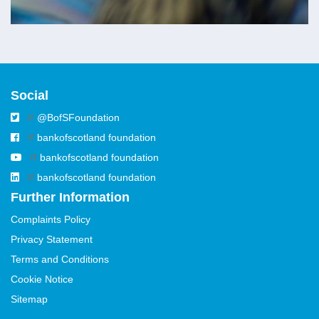
Social
@BofSFoundation
bankofscotland foundation
bankofscotland foundation
bankofscotland foundation
Further Information
Complaints Policy
Privacy Statement
Terms and Conditions
Cookie Notice
Sitemap