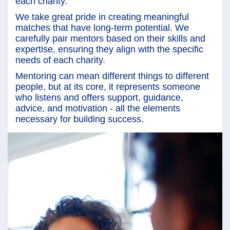
each charity.
We take great pride in creating meaningful
matches that have long-term potential. We
carefully pair mentors based on their skills and
expertise, ensuring they align with the specific
needs of each charity.
Mentoring can mean different things to different
people, but at its core, it represents someone
who listens and offers support, guidance,
advice, and motivation - all the elements
necessary for building success.