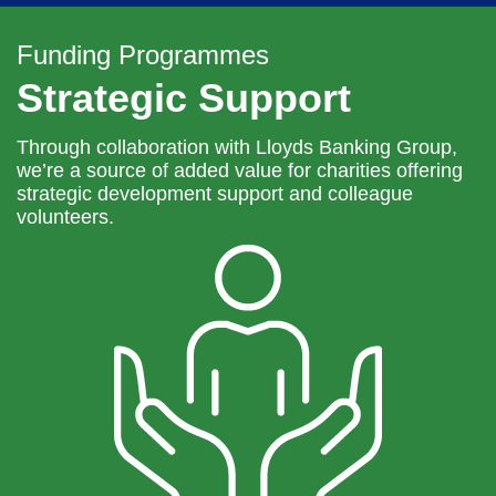
navi
Funding Programmes
Strategic Support
Through collaboration with Lloyds Banking Group,
we’re a source of added value for charities offering
strategic development support and colleague
volunteers.