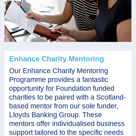
Enhance Charity Mentoring
Our Enhance Charity Mentoring
Programme provides a fantastic
opportunity for Foundation funded
charities to be paired with a Scotland-
based mentor from our sole funder,
Lloyds Banking Group. These
mentors offer individualised business
support tailored to the specific needs