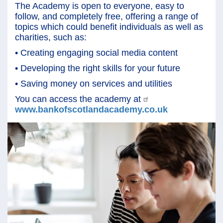
The Academy is open to everyone, easy to
follow, and completely free, offering a range of
topics which could benefit individuals as well as
charities, such as:
• Creating engaging social media content
• Developing the right skills for your future
• Saving money on services and utilities
You can access the academy at
www.bankofscotlandacademy.co.uk