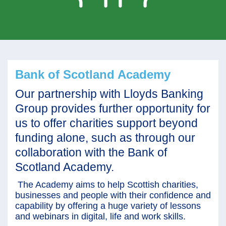
Bank of Scotland Academy
Our partnership with Lloyds Banking
Group provides further opportunity for
us to offer charities support beyond
funding alone, such as through our
collaboration with the Bank of
Scotland Academy.
The Academy aims to help Scottish charities,
businesses and people with their confidence and
capability by offering a huge variety of lessons
and webinars in digital, life and work skills.