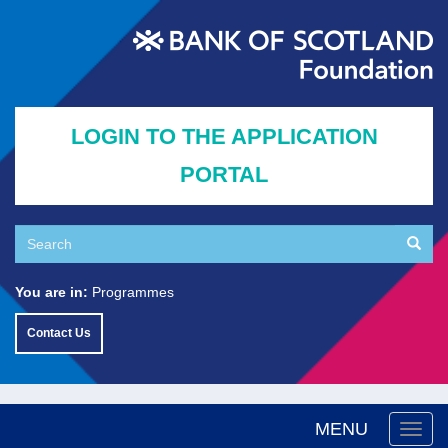
Skip
to
main
content
LOGIN TO THE APPLICATION
PORTAL
Search
Searc
Search
You are in:
Programmes
Contact Us
MENU
Togg