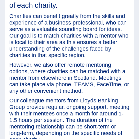
of each charity.
Charities can benefit greatly from the skills and
experience of a business professional, who can
serve as a valuable sounding board for ideas.
Our goal is to match charities with a mentor who
is local to their area as this ensures a better
understanding of the challenges faced by
charities in that specific region.
However, we also offer remote mentoring
options, where charities can be matched with a
mentor from elsewhere in Scotland. Meetings
can take place via phone, TEAMS, FaceTime, or
any other convenient method.
Our colleague mentors from Lloyds Banking
Group provide regular, ongoing support, meeting
with their mentees once a month for around 1-
1.5 hours per session. The duration of the
mentoring relationship can be short-term or
long-term, depending on the specific needs of