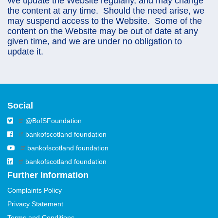
We update the Website regularly, and may change
the content at any time. Should the need arise, we
may suspend access to the Website. Some of the
content on the Website may be out of date at any
given time, and we are under no obligation to
update it.
Social
@BofSFoundation
bankofscotland foundation
bankofscotland foundation
bankofscotland foundation
Further Information
Complaints Policy
Privacy Statement
Terms and Conditions