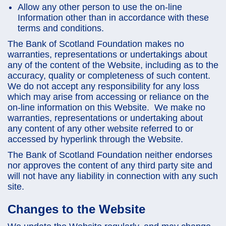
Allow any other person to use the on-line
Information other than in accordance with these
terms and conditions.
The Bank of Scotland Foundation makes no
warranties, representations or undertakings about
any of the content of the Website, including as to the
accuracy, quality or completeness of such content.
We do not accept any responsibility for any loss
which may arise from accessing or reliance on the
on-line information on this Website. We make no
warranties, representations or undertaking about
any content of any other website referred to or
accessed by hyperlink through the Website.
The Bank of Scotland Foundation neither endorses
nor approves the content of any third party site and
will not have any liability in connection with any such
site.
Changes to the Website