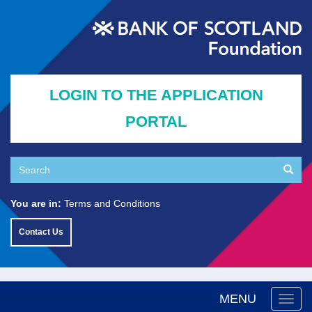
Skip
to
main
content
LOGIN TO THE APPLICATION
PORTAL
Search
Searc
Search
You are in:
Terms and Conditions
Contact Us
MENU
Togg