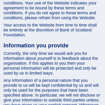
conditions. Your use of the Website indicates your
agreement to be bound by these terms and
conditions. If you do not agree to these terms and
conditions, please refrain from using the Website.
Your access to the Website from time to time shall
be entirely at the discretion of Bank of Scotland
Foundation.
Information you provide
Currently, the only time we would ask you for
information about yourself is to feedback about the
organisation. If this applies to you then your
personal information will be protected and only be
used by us in limited ways.
Any information of a personal nature that you
provide to us will be kept confidential by us and will
only be used for the purposes that have been
specified above. In particular, we will not disclose or
give your information to outside third parties unless
you have given us your explicit consent. Whenever