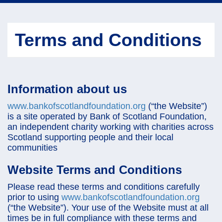
navi
Terms and Conditions
Information about us
www.bankofscotlandfoundation.org
(“the Website”)
is a site operated by Bank of Scotland Foundation,
an independent charity working with charities across
Scotland supporting people and their local
communities
Website Terms and Conditions
Please read these terms and conditions carefully
prior to using
www.bankofscotlandfoundation.org
(“the Website”). Your use of the Website must at all
times be in full compliance with these terms and