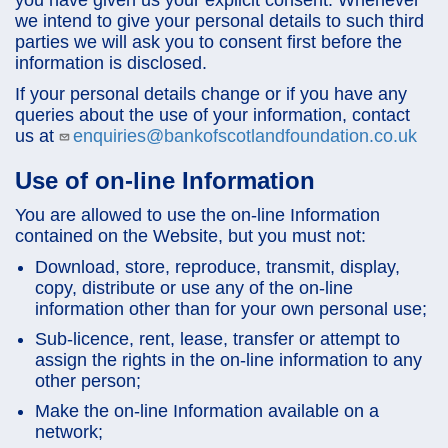
we intend to give your personal details to such third
parties we will ask you to consent first before the
information is disclosed.
If your personal details change or if you have any
queries about the use of your information, contact
us at
enquiries@bankofscotlandfoundation.co.uk
Use of on-line Information
You are allowed to use the on-line Information
contained on the Website, but you must not:
Download, store, reproduce, transmit, display,
copy, distribute or use any of the on-line
information other than for your own personal use;
Sub-licence, rent, lease, transfer or attempt to
assign the rights in the on-line information to any
other person;
Make the on-line Information available on a
network;